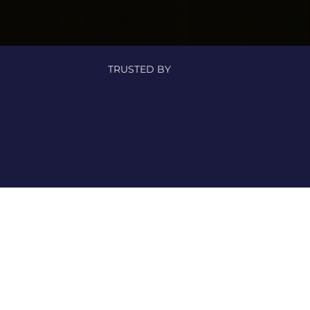
TRUSTED BY