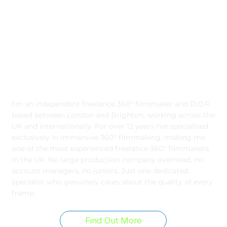
Freelance 360° Filmmaker
I'm an independent freelance 360° filmmaker and D.O.P
based between London and Brighton, working across the
UK and internationally. For over 12 years I've specialised
exclusively in immersive 360° filmmaking, making me
one of the most experienced freelance 360° filmmakers
in the UK. No large production company overhead, no
account managers, no juniors. Just one dedicated
specialist who genuinely cares about the quality of every
frame.
Find Out More