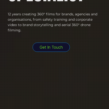
12 years creating 360° films for brands, agencies and
organisations, from safety training and corporate
video to brand storytelling and aerial 360° drone
filming.
Get In Touch