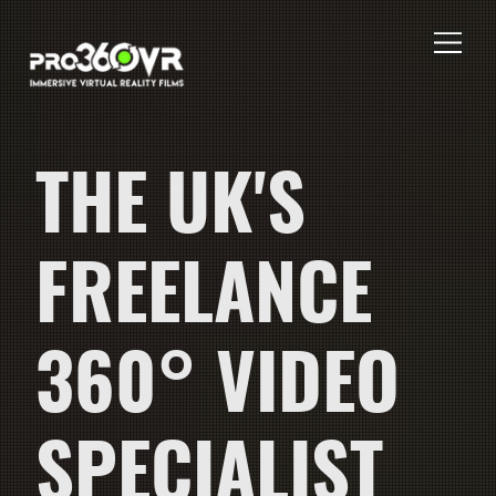
THE UK'S
FREELANCE
360° VIDEO
SPECIALIST