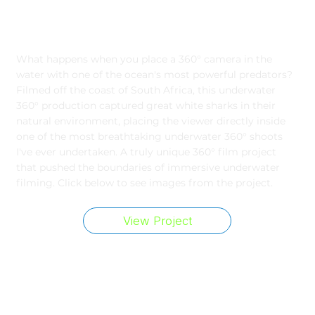
Filming Great White Sharks
What happens when you place a 360° camera in the
water with one of the ocean's most powerful predators?
Filmed off the coast of South Africa, this underwater
360° production captured great white sharks in their
natural environment, placing the viewer directly inside
one of the most breathtaking underwater 360° shoots
I've ever undertaken. A truly unique 360° film project
that pushed the boundaries of immersive underwater
filming. Click below to see images from the project.
View Project