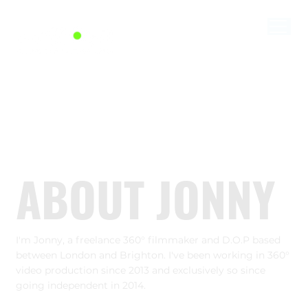
ABOUT JONNY
I'm Jonny, a freelance 360° filmmaker and D.O.P based
between London and Brighton. I've been working in 360°
video production since 2013 and exclusively so since
going independent in 2014.