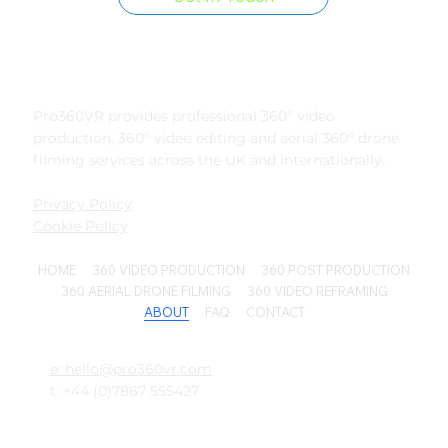
Pro360VR provides professional 360° video
production, 360° video editing and aerial 360° drone
filming services across the UK and internationally.
Privacy Policy
Cookie Policy
HOME
360 VIDEO PRODUCTION
360 POST PRODUCTION
360 AERIAL DRONE FILMING
360 VIDEO REFRAMING
ABOUT
FAQ
CONTACT
e: hello@pro360vr.com
t: +44 (0)7867 555427