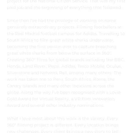
project for the National Citizen Service. That was my first
paid job and the beginning of everything that followed.
Since then I've had the privilege of working on some
genuinely extraordinary projects. Filming footballers at
the Real Madrid football campus for Adidas. Travelling to
South Africa to film great white sharks underwater,
becoming the first person ever to capture breaching
great white sharks from below the surface in 360°.
Creating 360° films for global brands including the BBC,
Honda, Land Rover, Pepsi, Adidas, Tesco Mobile, Oculus,
Silverstone and Network Rail, among many others. The
work has taken me to Peru, South Africa, Rome, the
Canary Islands and many other locations across the
globe. Along the way I've been recognised with a Lovie
Gold Award for Virtual Reality, a VR Film Innovation
Award and several other industry nominations.
What I love most about this work is the variety. Every
360° filming project is different. Every location brings
new challenges. Every client brings a new story to tell.