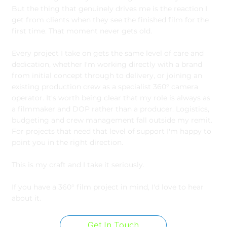
But the thing that genuinely drives me is the reaction I
get from clients when they see the finished film for the
first time. That moment never gets old.
Every project I take on gets the same level of care and
dedication, whether I'm working directly with a brand
from initial concept through to delivery, or joining an
existing production crew as a specialist 360° camera
operator. It's worth being clear that my role is always as
a filmmaker and DOP rather than a producer. Logistics,
budgeting and crew management fall outside my remit.
For projects that need that level of support I'm happy to
point you in the right direction.
This is my craft and I take it seriously.
If you have a 360° film project in mind, I'd love to hear
about it.
Get In Touch