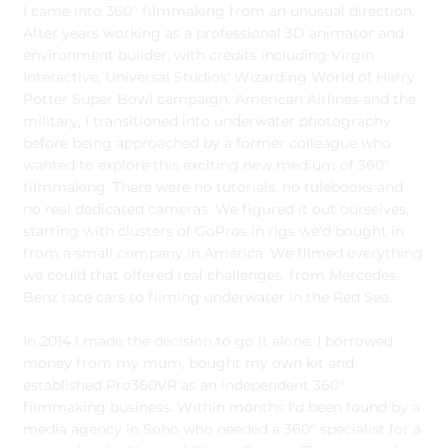
I came into 360° filmmaking from an unusual direction.
After years working as a professional 3D animator and
environment builder, with credits including Virgin
Interactive, Universal Studios' Wizarding World of Harry
Potter Super Bowl campaign, American Airlines and the
military, I transitioned into underwater photography
before being approached by a former colleague who
wanted to explore this exciting new medium of 360°
filmmaking. There were no tutorials, no rulebooks and
no real dedicated cameras. We figured it out ourselves,
starting with clusters of GoPros in rigs we'd bought in
from a small company in America. We filmed everything
we could that offered real challenges, from Mercedes
Benz race cars to filming underwater in the Red Sea.
In 2014 I made the decision to go it alone. I borrowed
money from my mum, bought my own kit and
established Pro360VR as an independent 360°
filmmaking business. Within months I'd been found by a
media agency in Soho who needed a 360° specialist for a